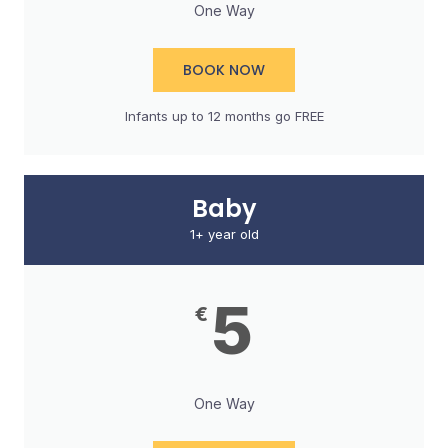
One Way
BOOK NOW
Infants up to 12 months go FREE​
Baby
1+ year old
5
€
One Way