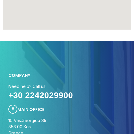
COMPANY
Need help? Call us
+30
224202
9900
A
MAIN OFFICE
10 Vas.Georgiou Str
853 00 Kos
Greece