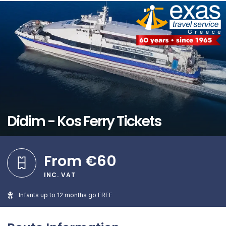
Didim - Kos Ferry Tickets
From €60
INC. VAT
Infants up to 12 months go FREE