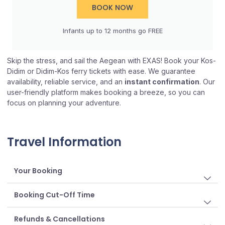
BOOK NOW
Infants up to 12 months go FREE​
Skip the stress, and sail the Aegean with EXAS! Book your Kos-
Didim or Didim-Kos ferry tickets with ease. We guarantee
availability, reliable service, and an
instant confirmation
. Our
user-friendly platform makes booking a breeze, so you can
focus on planning your adventure.
Travel Information
Your Booking
Booking Cut-Off Time
Refunds & Cancellations