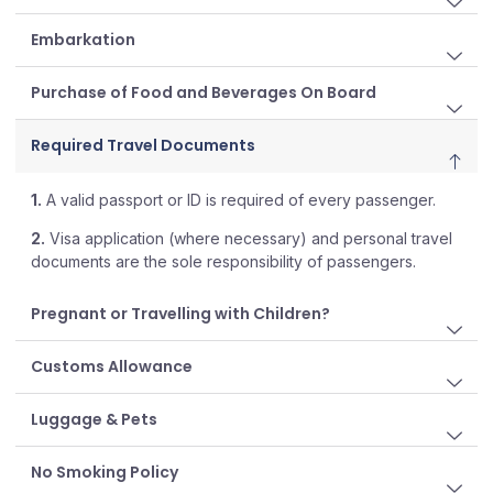
Embarkation
Purchase of Food and Beverages On Board
Required Travel Documents
1.
A valid passport or ID is required of every passenger.
2.
Visa application (where necessary) and personal travel
documents are the sole responsibility of passengers.
Pregnant or Travelling with Children?
Customs Allowance
Luggage & Pets
No Smoking Policy