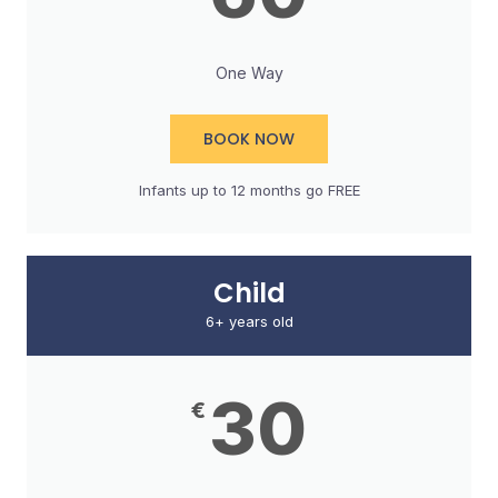
One Way
BOOK NOW
Infants up to 12 months go FREE​
Child
6+ years old
30
€