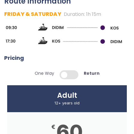
Route Information
FRIDAY & SATURDAY
Duration: 1h 15m
Pricing
One Way
Return
Adult
12+ years old
60
€