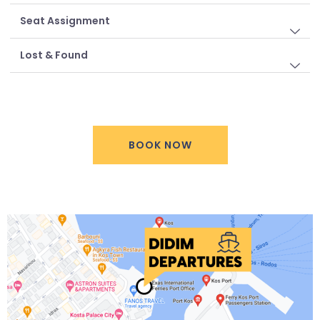
Seat Assignment
Lost & Found
BOOK NOW