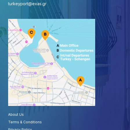
turkeyport@exas.gr
About Us
Terms & Conditions
Privacy Policy