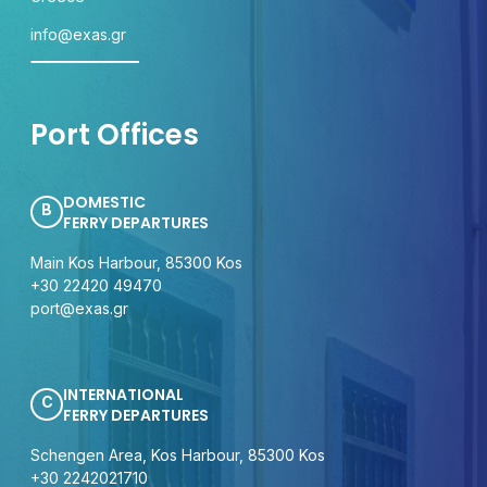
info@exas.gr
Port Offices
DOMESTIC
B
FERRY DEPARTURES
Main Kos Harbour, 85300 Kos
+30 22420 49470
port@exas.gr
INTERNATIONAL
C
FERRY DEPARTURES
Schengen Area, Kos Harbour, 85300 Kos
+30 2242021710